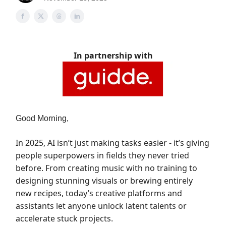
In partnership with
Good Morning,
In 2025, AI isn’t just making tasks easier - it’s giving
people superpowers in fields they never tried
before. From creating music with no training to
designing stunning visuals or brewing entirely
new recipes, today’s creative platforms and
assistants let anyone unlock latent talents or
accelerate stuck projects.