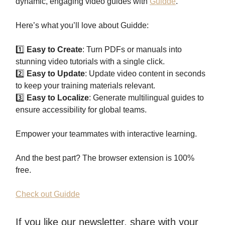
dynamic, engaging video guides with
Guidde
.
Here’s what you’ll love about Guidde:
1️⃣
Easy to Create
: Turn PDFs or manuals into
stunning video tutorials with a single click.
2️⃣
Easy to Update
: Update video content in seconds
to keep your training materials relevant.
3️⃣
Easy to Localize
: Generate multilingual guides to
ensure accessibility for global teams.
Empower your teammates with interactive learning.
And the best part? The browser extension is 100%
free.
Check out Guidde
If you like our newsletter, share with your