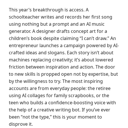
This year’s breakthrough is access. A
schoolteacher writes and records her first song
using nothing but a prompt and an AI music
generator. A designer drafts concept art for a
children’s book despite claiming “I can’t draw.” An
entrepreneur launches a campaign powered by AI-
crafted ideas and slogans. Each story isn’t about
machines replacing creativity; it’s about lowered
friction between inspiration and action. The door
to new skills is propped open not by expertise, but
by the willingness to try. The most inspiring
accounts are from everyday people: the retiree
using AI collages for family scrapbooks, or the
teen who builds a confidence-boosting voice with
the help of a creative writing bot. If you’ve ever
been “not the type,” this is your moment to
disprove it.