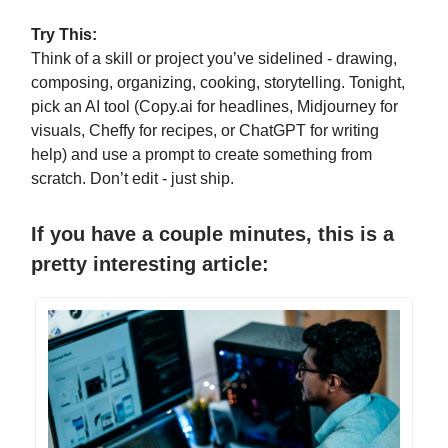
Try This:
Think of a skill or project you’ve sidelined - drawing,
composing, organizing, cooking, storytelling. Tonight,
pick an AI tool (Copy.ai for headlines, Midjourney for
visuals, Cheffy for recipes, or ChatGPT for writing
help) and use a prompt to create something from
scratch. Don’t edit - just ship.
If you have a couple minutes, this is a
pretty interesting article: