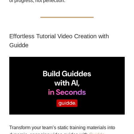
of progress, not perfection.
Effortless Tutorial Video Creation with
Guidde
Transform your team’s static training materials into