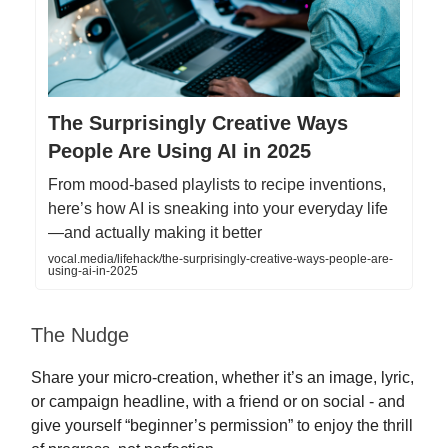
The Surprisingly Creative Ways
People Are Using AI in 2025
From mood-based playlists to recipe inventions,
here’s how AI is sneaking into your everyday life
—and actually making it better
vocal.media/lifehack/the-surprisingly-creative-ways-people-are-
using-ai-in-2025
The Nudge
Share your micro-creation, whether it’s an image, lyric,
or campaign headline, with a friend or on social - and
give yourself “beginner’s permission” to enjoy the thrill