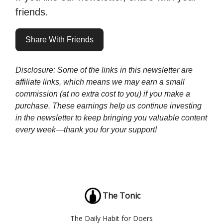
friends.
Share With Friends
Disclosure: Some of the links in this newsletter are
affiliate links, which means we may earn a small
commission (at no extra cost to you) if you make a
purchase. These earnings help us continue investing
in the newsletter to keep bringing you valuable content
every week—thank you for your support!
The Tonic
The Daily Habit for Doers