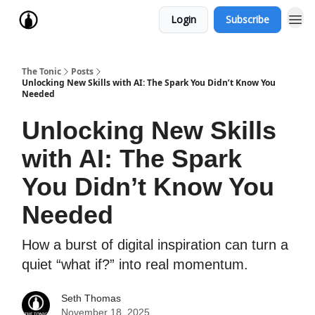
Login
Subscribe
The Tonic
Posts
Unlocking New Skills with AI: The Spark You Didn’t Know You
Needed
Unlocking New Skills
with AI: The Spark
You Didn’t Know You
Needed
How a burst of digital inspiration can turn a
quiet “what if?” into real momentum.
Seth Thomas
November 18, 2025