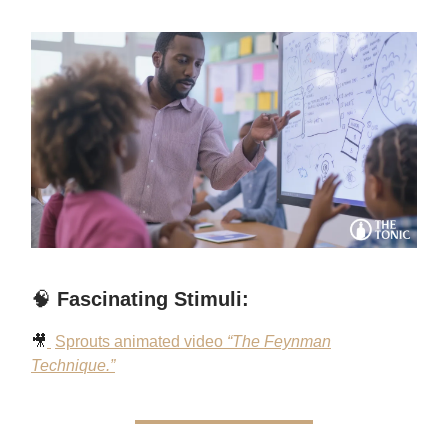
🧠
Fascinating Stimuli:
🎥
Sprouts animated video
“The Feynman
Technique.”