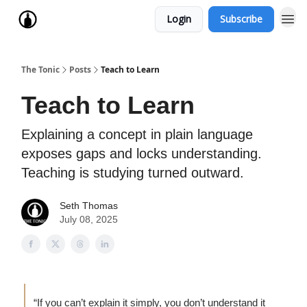
Login
Subscribe
The Tonic
Posts
Teach to Learn
Teach to Learn
Explaining a concept in plain language
exposes gaps and locks understanding.
Teaching is studying turned outward.
Seth Thomas
July 08, 2025
“If you can’t explain it simply, you don’t understand it