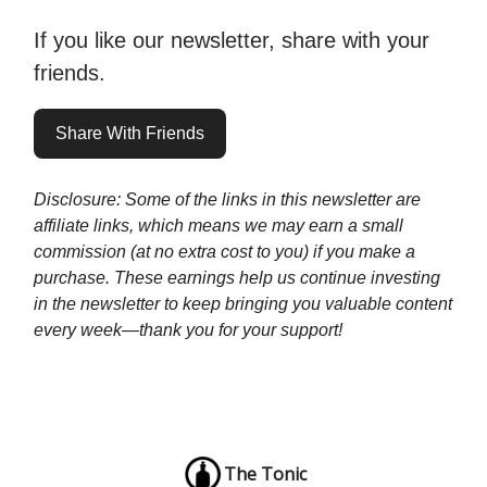
If you like our newsletter, share with your
friends.
Share With Friends
Disclosure: Some of the links in this newsletter are
affiliate links, which means we may earn a small
commission (at no extra cost to you) if you make a
purchase. These earnings help us continue investing
in the newsletter to keep bringing you valuable content
every week—thank you for your support!
The Tonic