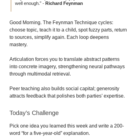
well enough.” -
Richard Feynman
Good Morning. The Feynman Technique cycles:
choose topic, teach it to a child, spot fuzzy parts, return
to sources, simplify again. Each loop deepens
mastery.
Articulation forces you to translate abstract patterns
into concrete imagery, strengthening neural pathways
through multimodal retrieval.
Peer teaching also builds social capital; generosity
attracts feedback that polishes both parties’ expertise.
Today’s Challenge
Pick one idea you learned this week and write a 200-
word “for a five-year-old” explanation.