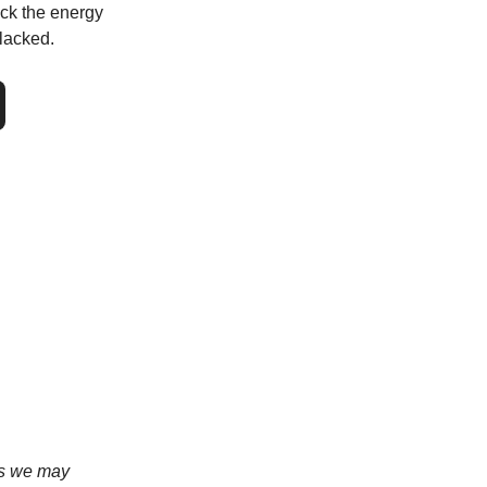
ock the energy
lacked.
ans we may