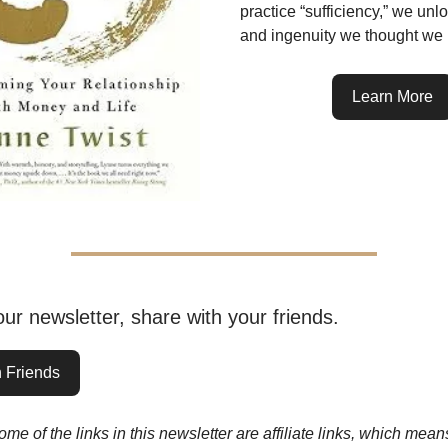
practice “sufficiency,” we unl
and ingenuity we thought we 
Learn More
 our newsletter, share with your friends.
 Friends
me of the links in this newsletter are affiliate links, which me