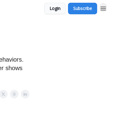
Login
Subscribe
ehaviors.
ver shows