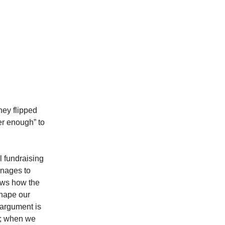
ney flipped
er enough” to
 fundraising
nages to
ws how the
shape our
 argument is
th; when we