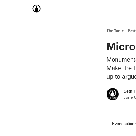
The Tonic
Post
Micr
Monumental
Make the f
up to argu
Seth 
June 
Every action 