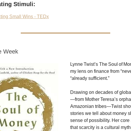
ting Stimuli:
cting Small Wins - TEDx
he Week
Lynne Twist’s The Soul of Mo
my lens on finance from “nev
“already sufficient.”
Drawing on decades of global
—from Mother Teresa’s orpha
Amazonian tribes—Twist sho
stories we tell about money 
sense of possibility. Her core
that scarcity is a cultural my