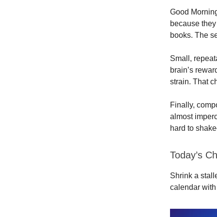
Good Morning.
because they 
books. The secr
Small, repeat
brain’s reward
strain. That 
Finally, comp
almost imperce
hard to shak
Today’s Ch
Shrink a stal
calendar with 