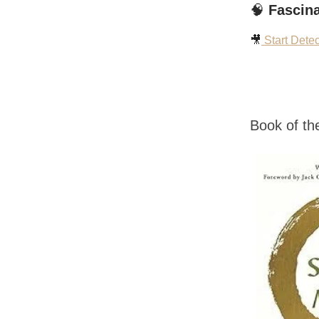
🧠
Fascina
🎥
Start Dete
Book of t