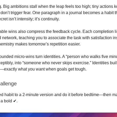
 Big ambitions stall when the leap feels too high; tiny actions 
don’t trigger fear. One paragraph in a journal becomes a habit 
et isn’t intensity; it’s continuity.
able wins also compress the feedback cycle. Each completion li
 network, teaching you to associate the task with satisfaction in
chemistry makes tomorrow’s repetition easier.
ounded micro‑wins turn identities. A “person who walks five min
ptibly, into “someone who never skips exercise.” Identities buil
e—exactly what you want when goals get tough.
allenge
led habit to a 2‑minute version and do it before bedtime—then m
a bold ✔︎.