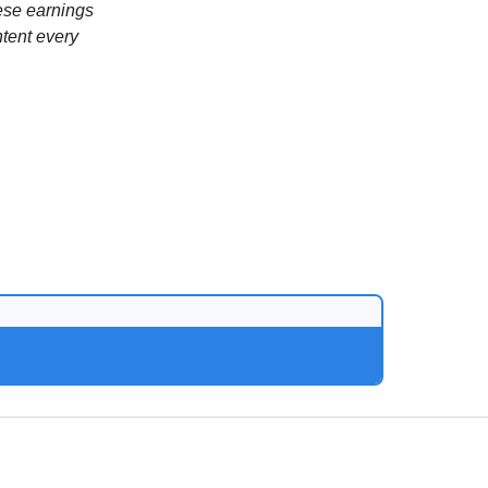
ese earnings
ntent every