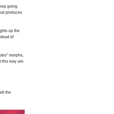
keep going
that produces
ghts up the
stead of
utes” morphs,
t this way are
ark the