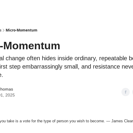
s
Micro-Momentum
o-Momentum
 change often hides inside ordinary, repeatable b
irst step embarrassingly small, and resistance ne
e.
Thomas
01, 2025
you take is a vote for the type of person you wish to become. — James Clear