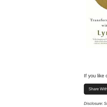
If you like
Share With
Disclosure: So