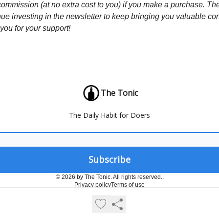
commission (at no extra cost to you) if you make a purchase. Th
nue investing in the newsletter to keep bringing you valuable co
ou for your support!
The Tonic
The Daily Habit for Doers
© 2026 by The Tonic. All rights reserved..
Privacy policy
Terms of use
Powered by beehiiv