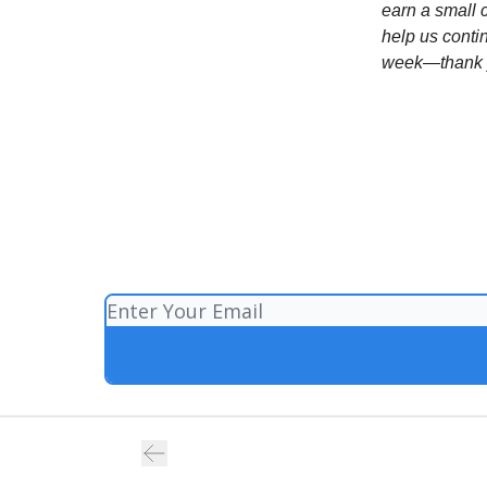
earn a small 
help us conti
week—thank y