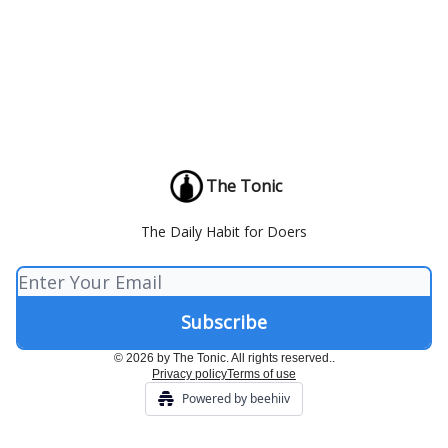
The Tonic
The Daily Habit for Doers
© 2026 by The Tonic. All rights reserved..
Privacy policy
Terms of use
Powered by beehiiv