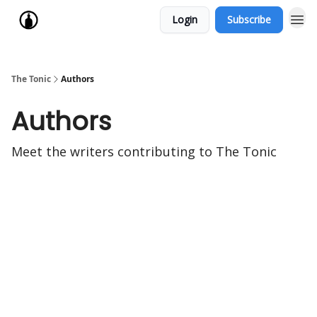
Login
Subscribe
The Tonic
Authors
Authors
Meet the writers contributing to
The Tonic